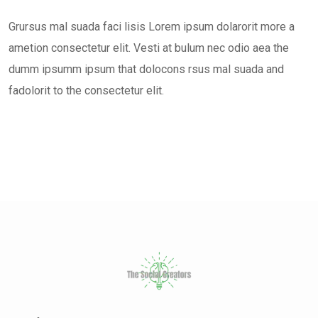
Grursus mal suada faci lisis Lorem ipsum dolarorit more a
ametion consectetur elit. Vesti at bulum nec odio aea the
dumm ipsumm ipsum that dolocons rsus mal suada and
fadolorit to the consectetur elit.