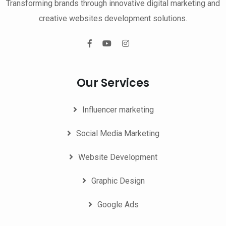
Transforming brands through innovative digital marketing and
creative websites development solutions.
Our Services
Influencer marketing
Social Media Marketing
Website Development
Graphic Design
Google Ads