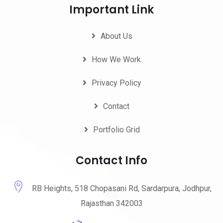
Important Link
About Us
How We Work
Privacy Policy
Contact
Portfolio Grid
Contact Info
RB Heights, 518 Chopasani Rd, Sardarpura, Jodhpur,
Rajasthan 342003