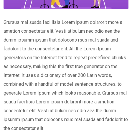
Grursus mal suada faci lisis Lorem ipsum dolarorit more a
ametion consectetur elit. Vesti at bulum nec odio aea the
dumm ipsumm ipsum that dolocons rsus mal suada and
fadolorit to the consectetur elit. All the Lorem Ipsum
generators on the Internet tend to repeat predefined chunks
as necessary, making this the first true generator on the
Internet. It uses a dictionary of over 200 Latin words,
combined with a handful of model sentence structures, to
generate Lorem Ipsum which looks reasonable. Grursus mal
suada faci lisis Lorem ipsum dolarorit more a ametion
consectetur elit. Vesti at bulum nec odio aea the dumm
ipsumm ipsum that dolocons rsus mal suada and fadolorit to
the consectetur elit.