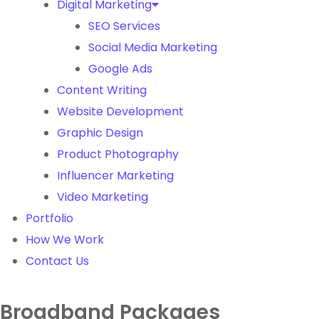
Digital Marketing
SEO Services
Social Media Marketing
Google Ads
Content Writing
Website Development
Graphic Design
Product Photography
Influencer Marketing
Video Marketing
Portfolio
How We Work
Contact Us
Broadband Packages