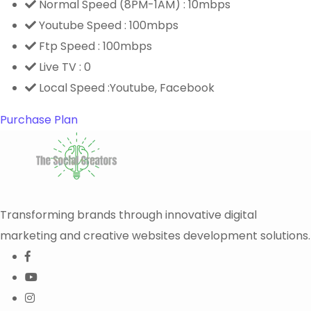
Normal Speed (8PM-1AM) : 10mbps
Youtube Speed : 100mbps
Ftp Speed : 100mbps
Live TV : 0
Local Speed :Youtube, Facebook
Purchase Plan
Transforming brands through innovative digital
marketing and creative websites development solutions.