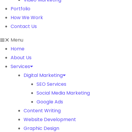
Portfolio
How We Work
Contact Us
Menu
Home
About Us
Services
Digital Marketing
SEO Services
Social Media Marketing
Google Ads
Content Writing
Website Development
Graphic Design