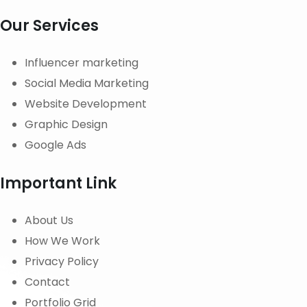
Our Services
Influencer marketing
Social Media Marketing
Website Development
Graphic Design
Google Ads
Important Link
About Us
How We Work
Privacy Policy
Contact
Portfolio Grid