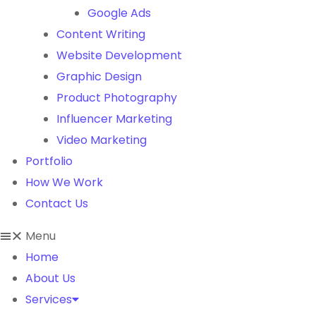
Google Ads
Content Writing
Website Development
Graphic Design
Product Photography
Influencer Marketing
Video Marketing
Portfolio
How We Work
Contact Us
Menu
Home
About Us
Services