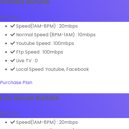
Combo Bundle
$
74
/mo
Speed(1AM-8PM) : 20mbps
Normal Speed (8PM-1AM) : 10mbps
Youtube Speed : 100mbps
Ftp Speed : 100mbps
Live TV : 0
Local Speed :Youtube, Facebook
Purchase Plan
Full House Bundle
$
93
/mo
Speed(1AM-8PM) : 20mbps