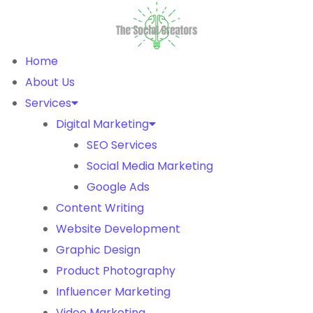
Home
About Us
Services
Digital Marketing
SEO Services
Social Media Marketing
Google Ads
Content Writing
Website Development
Graphic Design
Product Photography
Influencer Marketing
Video Marketing