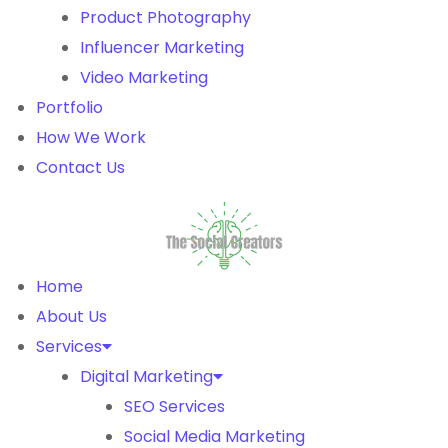
Product Photography
Influencer Marketing
Video Marketing
Portfolio
How We Work
Contact Us
Home
About Us
Services
Digital Marketing
SEO Services
Social Media Marketing