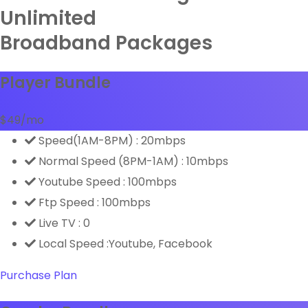
Unlimited
Broadband Packages
Player Bundle
$
49
/mo
Speed(1AM-8PM) : 20mbps
Normal Speed (8PM-1AM) : 10mbps
Youtube Speed : 100mbps
Ftp Speed : 100mbps
Live TV : 0
Local Speed :Youtube, Facebook
Purchase Plan