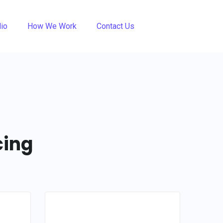
lio
How We Work
Contact Us
cing