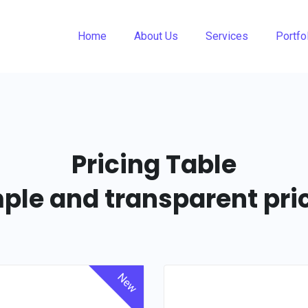
Home
About Us
Services
Portfo
Pricing Table
ple and transparent pri
New