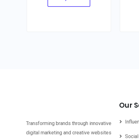
Our S
Influe
Transforming brands through innovative
digital marketing and creative websites
Social