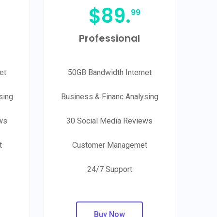
$
89.
99
Professional
et
50GB Bandwidth Internet
sing
Business & Financ Analysing
ws
30 Social Media Reviews
t
Customer Managemet
24/7 Support
Buy Now