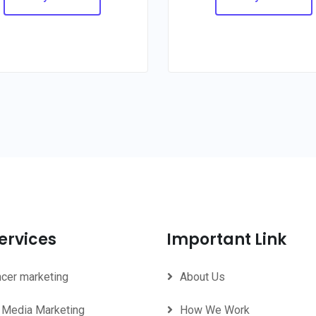
ervices
Important Link
ncer marketing
About Us
 Media Marketing
How We Work