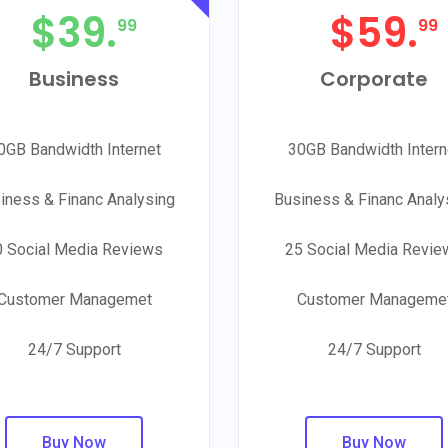
$
39.
$
59.
99
99
Business
Corporate
0GB Bandwidth Internet
30GB Bandwidth Intern
iness & Financ Analysing
Business & Financ Analy
0 Social Media Reviews
25 Social Media Revie
Customer Managemet
Customer Manageme
24/7 Support
24/7 Support
Buy Now
Buy Now