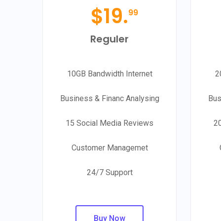
$
19.
99
Reguler
10GB Bandwidth Internet
2
Business & Financ Analysing
Bus
15 Social Media Reviews
2
Customer Managemet
24/7 Support
Buy Now