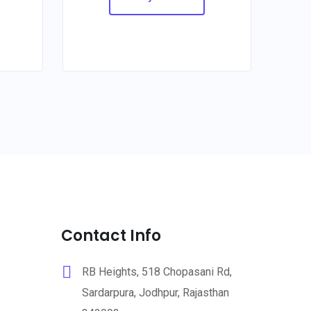
Contact Info
RB Heights, 518 Chopasani Rd,
Sardarpura, Jodhpur, Rajasthan