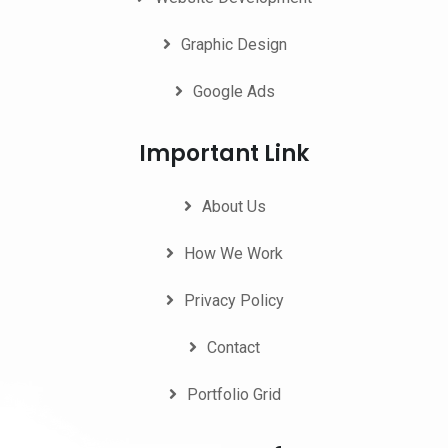
Graphic Design
Google Ads
Important Link
About Us
How We Work
Privacy Policy
Contact
Portfolio Grid