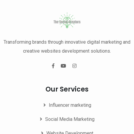
Transforming brands through innovative digital marketing and
creative websites development solutions.
Our Services
Influencer marketing
Social Media Marketing
Website Development