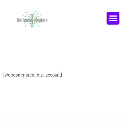
[woocommerce_my_account]