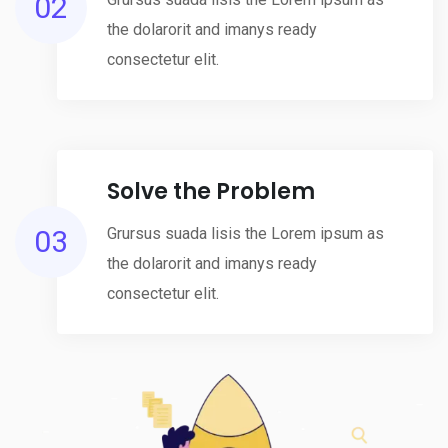
02
the dolarorit and imanys ready
consectetur elit.
Solve the Problem
03
Grursus suada lisis the Lorem ipsum as
the dolarorit and imanys ready
consectetur elit.