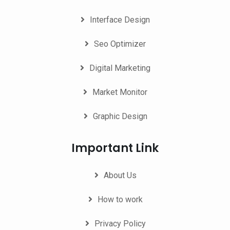
Interface Design
Seo Optimizer
Digital Marketing
Market Monitor
Graphic Design
Important Link
About Us
How to work
Privacy Policy