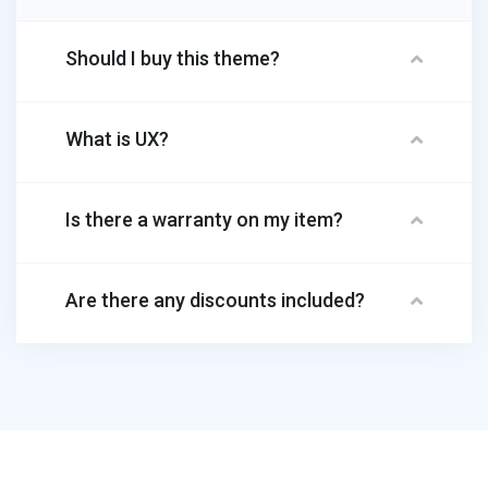
Should I buy this theme?
What is UX?
Is there a warranty on my item?
Are there any discounts included?