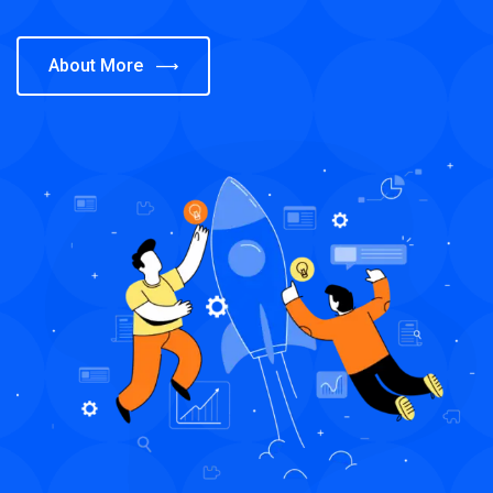
About More