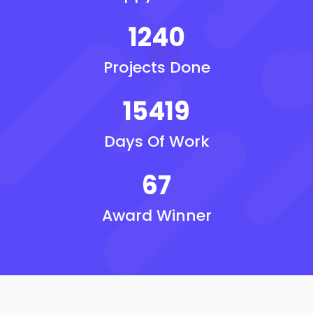
1240
Projects Done
15419
Days Of Work
67
Award Winner