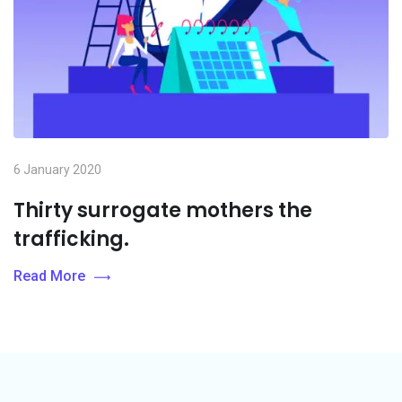
6 January 2020
Thirty surrogate mothers the
trafficking.
Read More