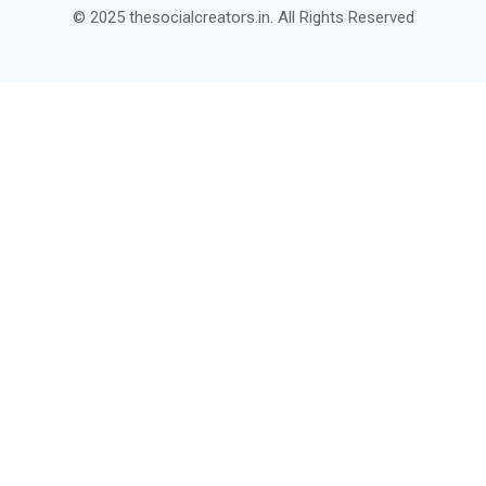
© 2025 thesocialcreators.in. All Rights Reserved