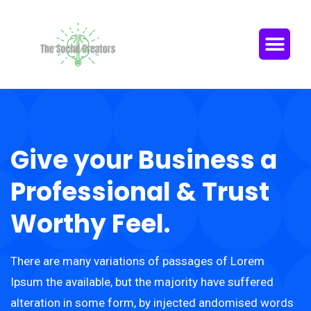
Give your Business a
Professional & Trust
Worthy Feel.
There are many variations of passages of Lorem
Ipsum the available, but the majority have suffered
alteration in some form, by injected andomised words