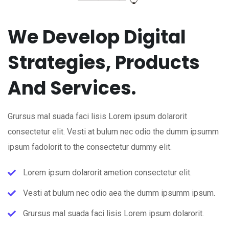
We Develop Digital
Strategies, Products
And Services.
Grursus mal suada faci lisis Lorem ipsum dolarorit
consectetur elit. Vesti at bulum nec odio the dumm ipsumm
ipsum fadolorit to the consectetur dummy elit.
Lorem ipsum dolarorit ametion consectetur elit.
Vesti at bulum nec odio aea the dumm ipsumm ipsum.
Grursus mal suada faci lisis Lorem ipsum dolarorit.