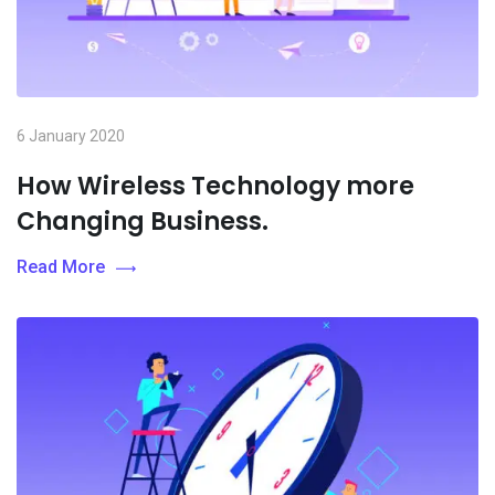
6 January 2020
How Wireless Technology more
Changing Business.
Read More