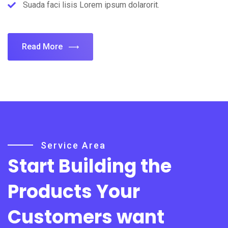
Suada faci lisis Lorem ipsum dolarorit.
Read More
Service Area
Start Building the
Products
Your
Customers want