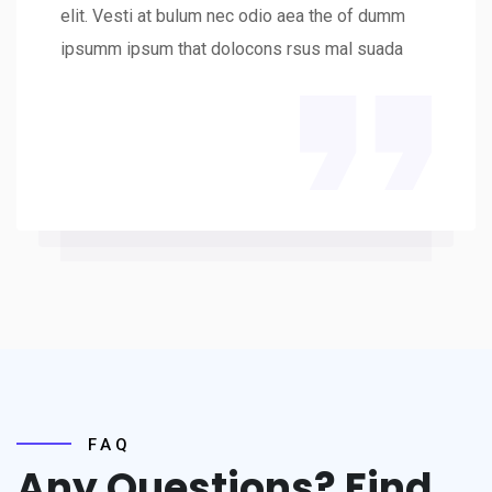
elit. Vesti at bulum nec odio aea the of dumm
ipsumm ipsum that dolocons rsus mal suada
FAQ
Any Questions? Find