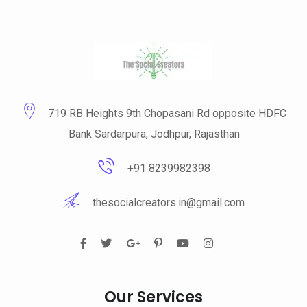
719 RB Heights 9th Chopasani Rd opposite HDFC
Bank Sardarpura, Jodhpur, Rajasthan
+91 8239982398
thesocialcreators.in@gmail.com
Our Services