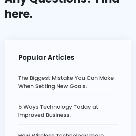
here.
Popular Articles
The Biggest Mistake You Can Make
When Setting New Goals.
5 Ways Technology Today at
Improved Business.
How Wireless Technology more