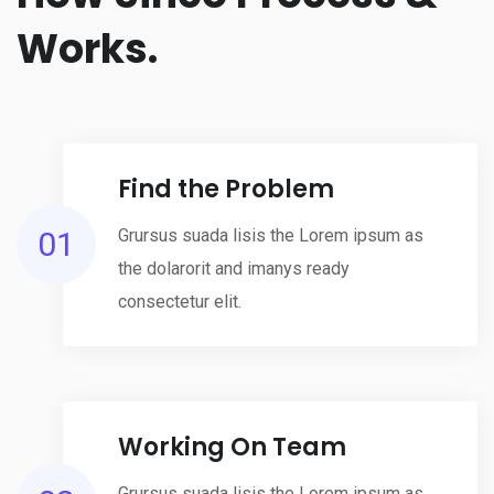
Works.
Find the Problem
01
Grursus suada lisis the Lorem ipsum as
the dolarorit and imanys ready
consectetur elit.
Working On Team
Grursus suada lisis the Lorem ipsum as