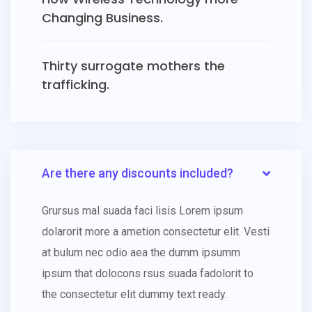
Changing Business.
Thirty surrogate mothers the
trafficking.
Are there any discounts included?
Grursus mal suada faci lisis Lorem ipsum
dolarorit more a ametion consectetur elit. Vesti
at bulum nec odio aea the dumm ipsumm
ipsum that dolocons rsus suada fadolorit to
the consectetur elit dummy text ready.