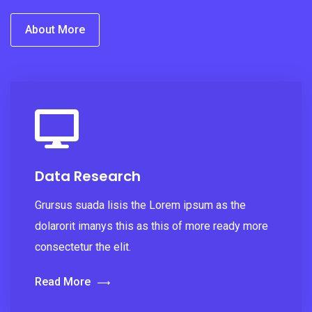
About More
Data Research
Grursus suada lisis the Lorem ipsum as the
dolarorit imanys this as this of more ready more
consectetur the elit.
Read More