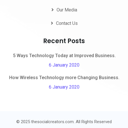
Our Media
Contact Us
Recent Posts
5 Ways Technology Today at Improved Business.
6 January 2020
How Wireless Technology more Changing Business.
6 January 2020
© 2025 thesocialcreators.com. All Rights Reserved