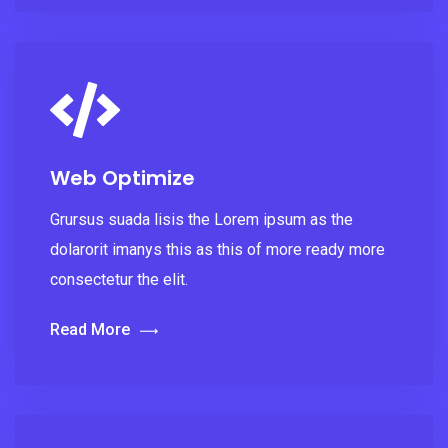
Web Optimize
Grursus suada lisis the Lorem ipsum as the
dolarorit imanys this as this of more ready more
consectetur the elit.
Read More