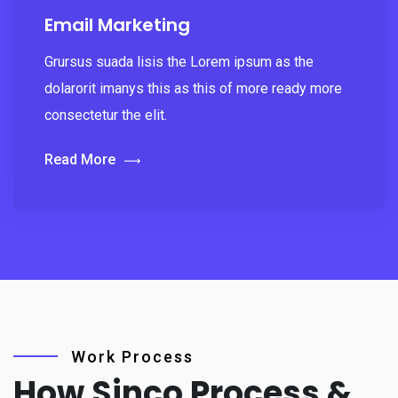
Email Marketing
Grursus suada lisis the Lorem ipsum as the
dolarorit imanys this as this of more ready more
consectetur the elit.
Read More
Work Process
How Sinco Process &