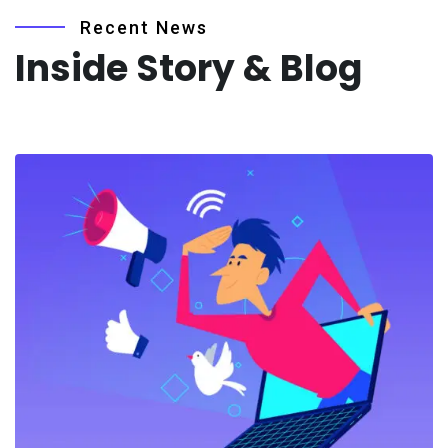
Recent News
Inside Story & Blog