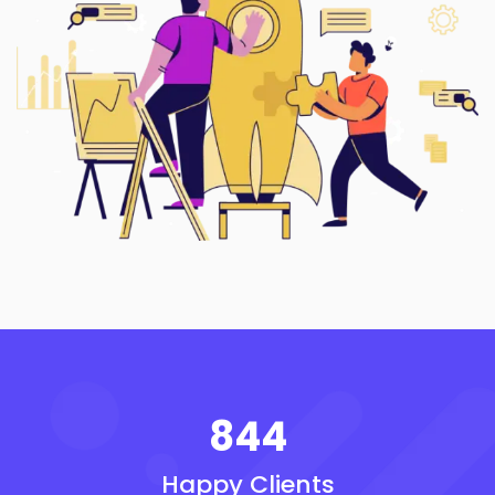
844
Happy Clients