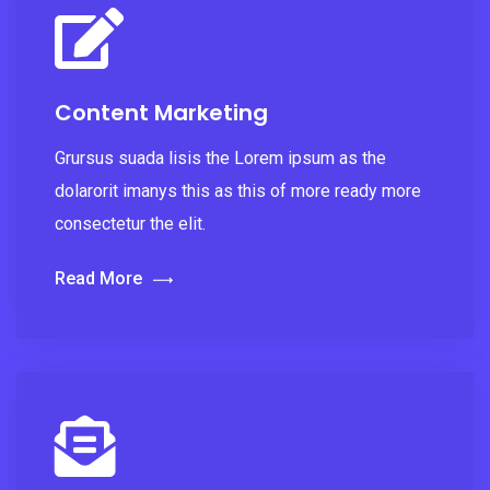
Content Marketing
Grursus suada lisis the Lorem ipsum as the
dolarorit imanys this as this of more ready more
consectetur the elit.
Read More