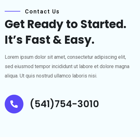
Contact Us
Get Ready to Started.
It’s
Fast & Easy.
Lorem ipsum dolor sit amet, consectetur adipiscing elit,
sed eiusmod tempor incididunt ut labore et dolore magna
aliqua. Ut quis nostrud ullamco laboris nisi.
(541)754-3010