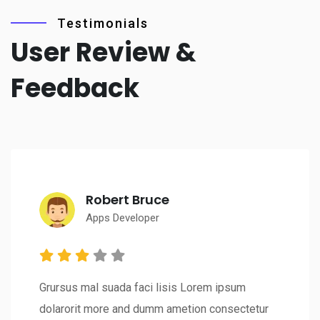
Testimonials
User Review &
Feedback
Robert Bruce
Apps Developer
Grursus mal suada faci lisis Lorem ipsum
dolarorit more and dumm ametion consectetur