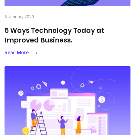
6 January 2020
5 Ways Technology Today at
Improved Business.
Read More