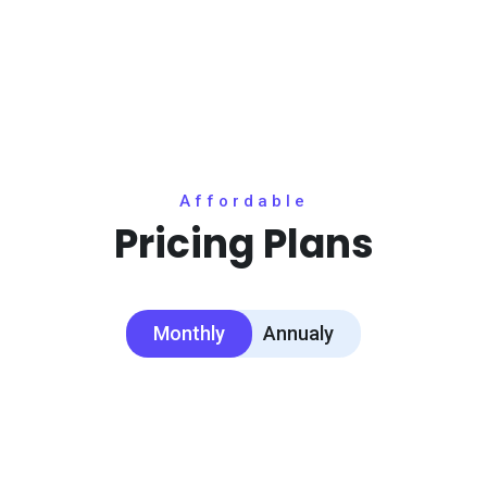
Affordable
Pricing Plans
Monthly
Annualy