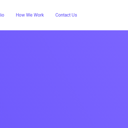
lio
How We Work
Contact Us