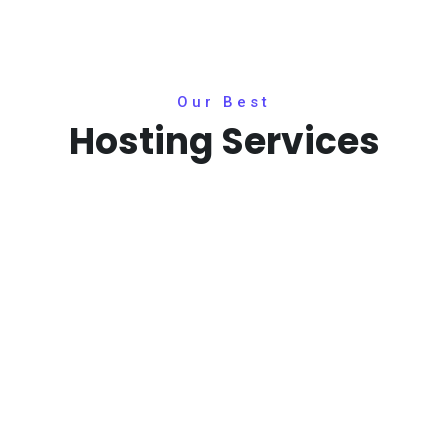
Our Best
Hosting Services