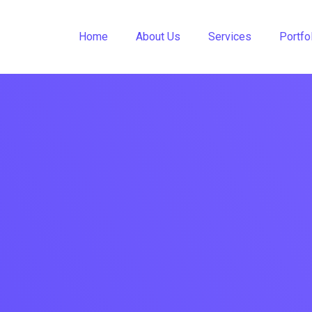
Home
About Us
Services
Portfo