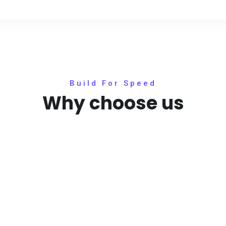
Build For Speed
Why choose us